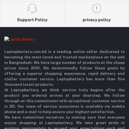
Support Policy
privacy policy
Laptopbattery.com.bd is a leading online seller dedicated to
becoming the most loved and trusted marketplace on the web
in Bangladesh. We have large number of products at the cheap
prices since 2010. We determinedly follow these goals by
offering a superior shopping experience, rapid delivery and
stellar customer service. Laptopbattery has more than five
thousand latest products.
At Laptopbattery, we think service truly begins after the
product you ordered arrives at your doorstep. We follow
through on this commitment with exceptional customer service
in BD. Our team of service associates is available via mobile
phone and e-mail to help ensure your highest satisfaction.
We have committed ourselves to making sure that everyone
enjoys shopping at Laptopbattery. We take great pride in
working passionately to exceed your expectations each and