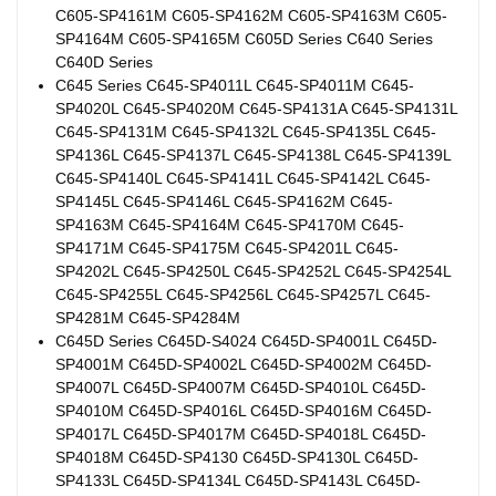
C605-SP4161M C605-SP4162M C605-SP4163M C605-
SP4164M C605-SP4165M C605D Series C640 Series
C640D Series
C645 Series C645-SP4011L C645-SP4011M C645-
SP4020L C645-SP4020M C645-SP4131A C645-SP4131L
C645-SP4131M C645-SP4132L C645-SP4135L C645-
SP4136L C645-SP4137L C645-SP4138L C645-SP4139L
C645-SP4140L C645-SP4141L C645-SP4142L C645-
SP4145L C645-SP4146L C645-SP4162M C645-
SP4163M C645-SP4164M C645-SP4170M C645-
SP4171M C645-SP4175M C645-SP4201L C645-
SP4202L C645-SP4250L C645-SP4252L C645-SP4254L
C645-SP4255L C645-SP4256L C645-SP4257L C645-
SP4281M C645-SP4284M
C645D Series C645D-S4024 C645D-SP4001L C645D-
SP4001M C645D-SP4002L C645D-SP4002M C645D-
SP4007L C645D-SP4007M C645D-SP4010L C645D-
SP4010M C645D-SP4016L C645D-SP4016M C645D-
SP4017L C645D-SP4017M C645D-SP4018L C645D-
SP4018M C645D-SP4130 C645D-SP4130L C645D-
SP4133L C645D-SP4134L C645D-SP4143L C645D-