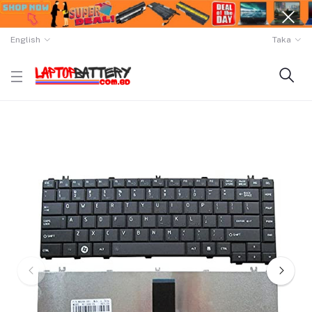
English
Taka