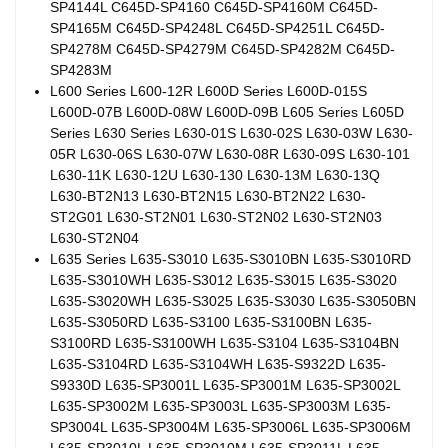
SP4144L C645D-SP4160 C645D-SP4160M C645D-
SP4165M C645D-SP4248L C645D-SP4251L C645D-
SP4278M C645D-SP4279M C645D-SP4282M C645D-
SP4283M
L600 Series L600-12R L600D Series L600D-015S
L600D-07B L600D-08W L600D-09B L605 Series L605D
Series L630 Series L630-01S L630-02S L630-03W L630-
05R L630-06S L630-07W L630-08R L630-09S L630-101
L630-11K L630-12U L630-130 L630-13M L630-13Q
L630-BT2N13 L630-BT2N15 L630-BT2N22 L630-
ST2G01 L630-ST2N01 L630-ST2N02 L630-ST2N03
L630-ST2N04
L635 Series L635-S3010 L635-S3010BN L635-S3010RD
L635-S3010WH L635-S3012 L635-S3015 L635-S3020
L635-S3020WH L635-S3025 L635-S3030 L635-S3050BN
L635-S3050RD L635-S3100 L635-S3100BN L635-
S3100RD L635-S3100WH L635-S3104 L635-S3104BN
L635-S3104RD L635-S3104WH L635-S9322D L635-
S9330D L635-SP3001L L635-SP3001M L635-SP3002L
L635-SP3002M L635-SP3003L L635-SP3003M L635-
SP3004L L635-SP3004M L635-SP3006L L635-SP3006M
L635-SP3010L L635-SP3010M L635-SP3011L L635-