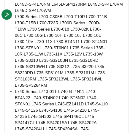
L645D-SP4170NM L645D-SP4170RM L645D-SP4170VM
L645D-SP4170WM
L700 Series L700-C305B L700-T10R L700-T11B
L700-T15B L700-T23R L700D Series L700D-
T10W L730 Series L730-018 L730-02K L730-
06C L730-10G L730-10H L730-10J L730-10U
L730-10V L730-11X L730-BT4N11 L730-ST4N01
L730-ST5N01 L730-ST6N01 L735 Series L735-
10R L735-11W L735-11X L735-12V L735-13W
L735-S3210 L735-S3210BN L735-S3210RD
L735-S3210WH L735-S3212 L735-S3220 L735-
S3220RD L735-SP3101M L735-SP3161M L735-
SP3163RM L735-SP3213WL L735-SP3214WL
L735-SP3264RM
L740 Series L740-01T L740-BT4N11 L740-
BT4N22 L740-ST4N02 L740-ST5N02 L740-
ST6N01 L745 Series L745-EZ1411D L745-S4110
L745-S4126 L745-S4130 L745-S4210 L745-
S4235 L745-S4302 L745-SP4146CL L745-
SP4147CL L745-SP4201SA L745-SP4202A
L745-SP4204LL L745-SP4204SA L745-