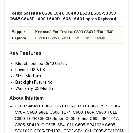
Tosiba Satellite C600 C640 C640D L630 L635-S3050
C645 C645D L600 L600D L635 L640 Laptop Keyboard
Support
Keyboard For Toshiba C600 C640 L600 L640
Laptops
L640D L645 L645D L745 L745D Series
Key Features
Model:Toshiba C640 C640D
Layout: US & UK
Size: Medium
Backlight Future:No
Warranty: 03 Month
About this item
C600 Series C600-C025 C600-C03B C600-C75B C600-
C75R C600-S80B C600-T17N C600-T60R C600-T61B
C600-T62R C600D Series C605 Series C605-SP4101A
C605-SP4101C C605-SP4101L C605-SP4102A C605-
SP4102C C605-SP4102L C605-SP4104L C605-SP4160M