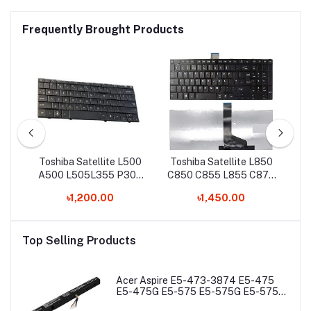
Frequently Brought Products
0
Toshiba Satellite L500
Toshiba Satellite L850
5-
A500 L505L355 P300
C850 C855 L855 C870
C
8
L350 P500 Laptop
C50-A C50T-A Laptop
৳1,200.00
৳1,450.00
Keyboard
keyboard
Top Selling Products
Acer Aspire E5-473-3874 E5-475
E5-475G E5-575 E5-575G E5-575T
E5-575TG E5-774 E5-774G Laptop