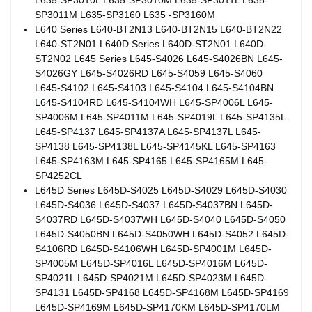
SP3011M L635-SP3160 L635 -SP3160M
L640 Series L640-BT2N13 L640-BT2N15 L640-BT2N22
L640-ST2N01 L640D Series L640D-ST2N01 L640D-
ST2N02 L645 Series L645-S4026 L645-S4026BN L645-
S4026GY L645-S4026RD L645-S4059 L645-S4060
L645-S4102 L645-S4103 L645-S4104 L645-S4104BN
L645-S4104RD L645-S4104WH L645-SP4006L L645-
SP4006M L645-SP4011M L645-SP4019L L645-SP4135L
L645-SP4137 L645-SP4137A L645-SP4137L L645-
SP4138 L645-SP4138L L645-SP4145KL L645-SP4163
L645-SP4163M L645-SP4165 L645-SP4165M L645-
SP4252CL
L645D Series L645D-S4025 L645D-S4029 L645D-S4030
L645D-S4036 L645D-S4037 L645D-S4037BN L645D-
S4037RD L645D-S4037WH L645D-S4040 L645D-S4050
L645D-S4050BN L645D-S4050WH L645D-S4052 L645D-
S4106RD L645D-S4106WH L645D-SP4001M L645D-
SP4005M L645D-SP4016L L645D-SP4016M L645D-
SP4021L L645D-SP4021M L645D-SP4023M L645D-
SP4131 L645D-SP4168 L645D-SP4168M L645D-SP4169
L645D-SP4169M L645D-SP4170KM L645D-SP4170LM