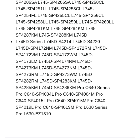
SP4205SA L745-SP4206SA L745-SP4250CL
L745-SP4251LL L745-SP4253CL L745-
SP4254FL L745-SP4255CL L745-SP4256CL
L745-SP4258LL L745-SP4259LL L745-SP4260LL
L745-SP4281KM L745-SP4284KM L745-
SP4287KM L745-SP4288KM L745D
L745D Series L745D-S4214 L745D-S4220
L745D-SP4172NM L745D-SP4172RM L745D-
SP4172VM L745D-SP4172WM L745D-
SP4173LM L745D-SP4174RM L745D-
SP4273KM L745D-SP4273NM L745D-
SP4273RM L745D-SP4273WM L745D-
SP4282RM L745D-SP4283KM L745D-
SP4285KM L745D-SP4286KM Pro C640 Series
Pro C640-SP4004L Pro C640-SP4004M Pro
C640-SP4015L Pro C640-SP4015MPro C640-
SP4019L Pro C640-SP4019M Pro L630 Series
Pro L630-EZ1310