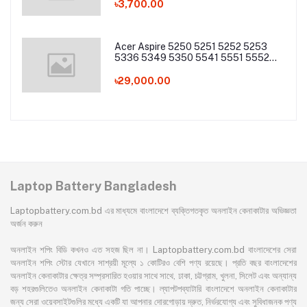
৳3,700.00
Acer Aspire 5250 5251 5252 5253
5336 5349 5350 5541 5551 5552
5560 5733 5736 5741Z 5742 5744
5745 5749 5750 5755 5760 7251
৳29,000.00
7340 7551 7552 7560 7741 7750
7751 Series Laptop Battery
Laptop Battery Bangladesh
Laptopbattery.com.bd এর মাধ্যমে বাংলাদেশে ব্যক্তিগতকৃত অনলাইন কেনাকাটার অভিজ্ঞতা
অর্জন করুন
অনলাইন শপিং বিডি কখনও এত সহজ ছিল না। Laptopbattery.com.bd বাংলাদেশের সেরা
অনলাইন শপিং স্টোর যেখানে সাশ্রয়ী মূল্যে ১ কোটিরও বেশি পণ্য রয়েছে। প্রতি বছর বাংলাদেশের
অনলাইন কেনাকাটার ক্ষেত্র সম্প্রসারিত হওয়ার সাথে সাথে, ঢাকা, চট্টগ্রাম, খুলনা, সিলেট এবং অন্যান্য
বড় শহরগুলিতেও অনলাইন কেনাকাটা গতি পাচ্ছে। ল্যাপটপব্যাটারি বাংলাদেশে অনলাইন কেনাকাটার
জন্য সেরা ওয়েবসাইটগুলির মধ্যে একটি যা আপনার দোরগোড়ায় দ্রুত, নির্ভরযোগ্য এবং সুবিধাজনক পণ্য