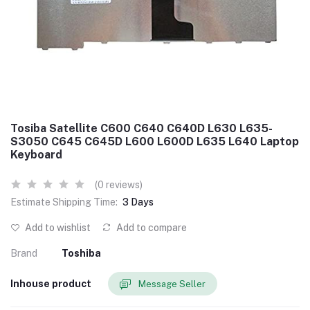
Tosiba Satellite C600 C640 C640D L630 L635-
S3050 C645 C645D L600 L600D L635 L640 Laptop
Keyboard
(0 reviews)
Estimate Shipping Time:
3 Days
Add to wishlist
Add to compare
Brand
Toshiba
Inhouse product
Message Seller