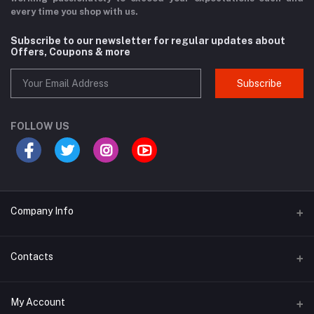
every time you shop with us.
Subscribe to our newsletter for regular updates about
Offers, Coupons & more
Subscribe
FOLLOW US
Company Info
Why Buy From Us?
Contacts
Product Warranty
Address
My Account
Privacy Policy