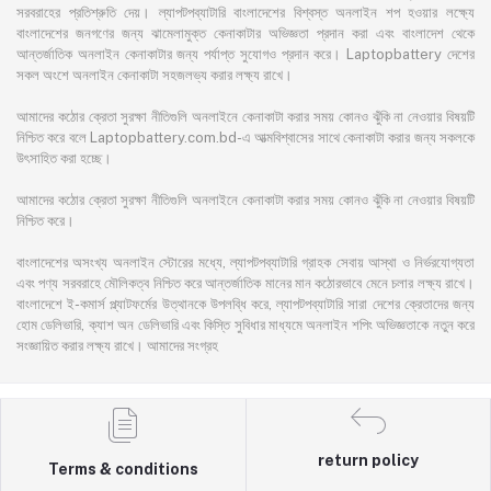
সরবরাহের প্রতিশ্রুতি দেয়। ল্যাপটপব্যাটারি বাংলাদেশের বিশ্বস্ত অনলাইন শপ হওয়ার লক্ষ্যে
বাংলাদেশের জনগণের জন্য ঝামেলামুক্ত কেনাকাটার অভিজ্ঞতা প্রদান করা এবং বাংলাদেশ থেকে
আন্তর্জাতিক অনলাইন কেনাকাটার জন্য পর্যাপ্ত সুযোগও প্রদান করে। Laptopbattery দেশের
সকল অংশে অনলাইন কেনাকাটা সহজলভ্য করার লক্ষ্য রাখে।
আমাদের কঠোর ক্রেতা সুরক্ষা নীতিগুলি অনলাইনে কেনাকাটা করার সময় কোনও ঝুঁকি না নেওয়ার বিষয়টি
নিশ্চিত করে বলে Laptopbattery.com.bd-এ আত্মবিশ্বাসের সাথে কেনাকাটা করার জন্য সকলকে
উৎসাহিত করা হচ্ছে।
আমাদের কঠোর ক্রেতা সুরক্ষা নীতিগুলি অনলাইনে কেনাকাটা করার সময় কোনও ঝুঁকি না নেওয়ার বিষয়টি
নিশ্চিত করে।
বাংলাদেশের অসংখ্য অনলাইন স্টোরের মধ্যে, ল্যাপটপব্যাটারি গ্রাহক সেবায় আস্থা ও নির্ভরযোগ্যতা
এবং পণ্য সরবরাহে মৌলিকত্ব নিশ্চিত করে আন্তর্জাতিক মানের মান কঠোরভাবে মেনে চলার লক্ষ্য রাখে।
বাংলাদেশে ই-কমার্স প্ল্যাটফর্মের উত্থানকে উপলব্ধি করে, ল্যাপটপব্যাটারি সারা দেশের ক্রেতাদের জন্য
হোম ডেলিভারি, ক্যাশ অন ডেলিভারি এবং কিস্তি সুবিধার মাধ্যমে অনলাইন শপিং অভিজ্ঞতাকে নতুন করে
সংজ্ঞায়িত করার লক্ষ্য রাখে। আমাদের সংগ্রহ
return policy
Terms & conditions