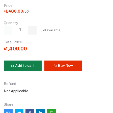
Price
৳1,400.00
/30
Quantity
(
30
available)
Total Price
৳1,400.00
Add to cart
Buy Now
Refund
Not Applicable
Share