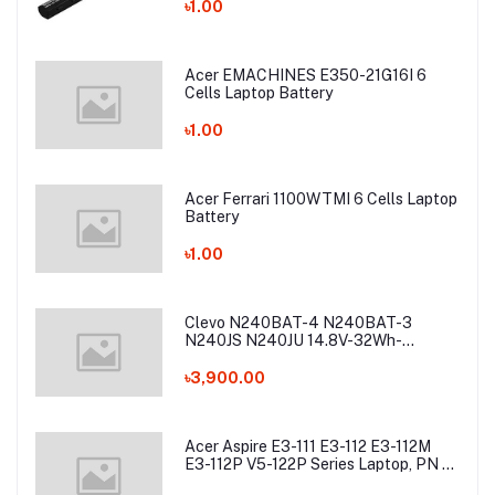
Battery
৳1.00
Acer EMACHINES E350-21G16I 6
Cells Laptop Battery
৳1.00
Acer Ferrari 1100WTMI 6 Cells Laptop
Battery
৳1.00
Clevo N240BAT-4 N240BAT-3
N240JS N240JU 14.8V-32Wh-
2200mAh Laptop Battery
৳3,900.00
Acer Aspire E3-111 E3-112 E3-112M
E3-112P V5-122P Series Laptop, PN -
AC13C34 Laptop Battery