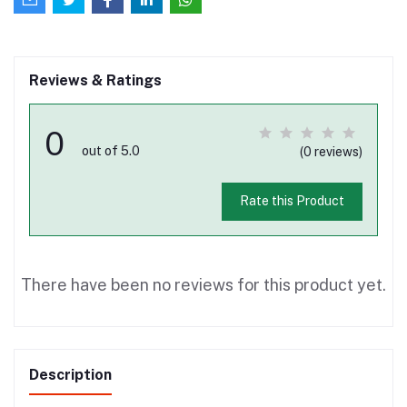
Reviews & Ratings
0
out of 5.0
(0 reviews)
Rate this Product
There have been no reviews for this product yet.
Description