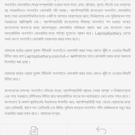
অনলাইন কেনাকাটার ক্ষেত্র সম্প্রসারিত হওয়ার সাথে সাথে, ঢাকা, চট্টগ্রাম, খুলনা, সিলেট এবং অন্যান্য
বড় শহরগুলিতেও অনলাইন কেনাকাটা গতি পাচ্ছে। ল্যাপটপব্যাটারি বাংলাদেশে অনলাইন কেনাকাটার
জন্য সেরা ওয়েবসাইটগুলির মধ্যে একটি যা আপনার দোরগোড়ায় দ্রুত, নির্ভরযোগ্য এবং সুবিধাজনক পণ্য
সরবরাহের প্রতিশ্রুতি দেয়। ল্যাপটপব্যাটারি বাংলাদেশের বিশ্বস্ত অনলাইন শপ হওয়ার লক্ষ্যে
বাংলাদেশের জনগণের জন্য ঝামেলামুক্ত কেনাকাটার অভিজ্ঞতা প্রদান করা এবং বাংলাদেশ থেকে
আন্তর্জাতিক অনলাইন কেনাকাটার জন্য পর্যাপ্ত সুযোগও প্রদান করে। Laptopbattery দেশের
সকল অংশে অনলাইন কেনাকাটা সহজলভ্য করার লক্ষ্য রাখে।
আমাদের কঠোর ক্রেতা সুরক্ষা নীতিগুলি অনলাইনে কেনাকাটা করার সময় কোনও ঝুঁকি না নেওয়ার বিষয়টি
নিশ্চিত করে বলে Laptopbattery.com.bd-এ আত্মবিশ্বাসের সাথে কেনাকাটা করার জন্য সকলকে
উৎসাহিত করা হচ্ছে।
আমাদের কঠোর ক্রেতা সুরক্ষা নীতিগুলি অনলাইনে কেনাকাটা করার সময় কোনও ঝুঁকি না নেওয়ার বিষয়টি
নিশ্চিত করে।
বাংলাদেশের অসংখ্য অনলাইন স্টোরের মধ্যে, ল্যাপটপব্যাটারি গ্রাহক সেবায় আস্থা ও নির্ভরযোগ্যতা
এবং পণ্য সরবরাহে মৌলিকত্ব নিশ্চিত করে আন্তর্জাতিক মানের মান কঠোরভাবে মেনে চলার লক্ষ্য রাখে।
বাংলাদেশে ই-কমার্স প্ল্যাটফর্মের উত্থানকে উপলব্ধি করে, ল্যাপটপব্যাটারি সারা দেশের ক্রেতাদের জন্য
হোম ডেলিভারি, ক্যাশ অন ডেলিভারি এবং কিস্তি সুবিধার মাধ্যমে অনলাইন শপিং অভিজ্ঞতাকে নতুন করে
সংজ্ঞায়িত করার লক্ষ্য রাখে। আমাদের সংগ্রহ