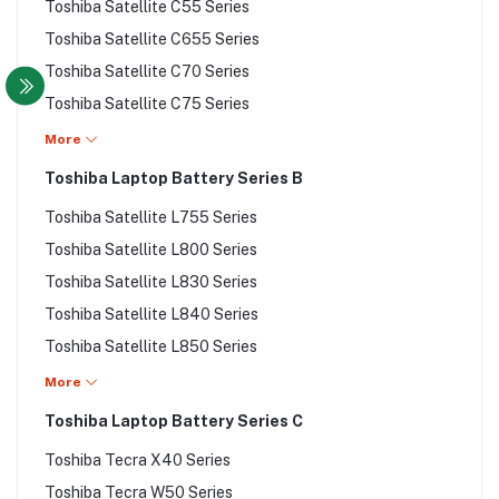
Compaq Presario X Series
Toshiba Satellite C55 Series
Toshiba Portege Z30 Series
Toshiba Satellite C655 Series
Toshiba Portege Z30T Series
Toshiba Satellite C70 Series
Toshiba Portege Z930 Series
Toshiba Satellite C75 Series
Toshiba Satellite Series
Toshiba Satellite C850 Series
More
Toshiba Satellite A200 Series
Toshiba Satellite C855 Series
Toshiba Laptop Battery Series B
Toshiba Satellite A300 Series
Toshiba Satellite C870 Series
Toshiba Satellite C45 Series
Toshiba Satellite L755 Series
Toshiba Satellite C875 Series
Toshiba Satellite C50 Series
Toshiba Satellite L800 Series
Toshiba Satellite L200 Series
Toshiba Satellite A500 Series
Toshiba Satellite L830 Series
Toshiba Satellite L300 Series
Toshiba Satellite L840 Series
Toshiba Satellite L50 Series
Toshiba Satellite L850 Series
Toshiba Satellite L55 Series
Toshiba Satellite L855 Series
More
Toshiba Satellite L55 Series
Toshiba Satellite L870 Series
Toshiba Laptop Battery Series C
Toshiba Satellite L70 Series
Toshiba Satellite L875 Series
Toshiba Satellite L740 Series
Toshiba Tecra X40 Series
Toshiba Satellite M800 Series
Toshiba Satellite L75 Series
Toshiba Tecra W50 Series