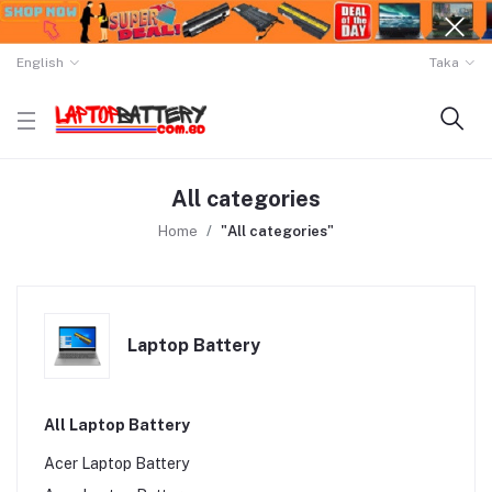
English
Taka
All categories
Home
"All categories"
Laptop Battery
All Laptop Battery
Acer Laptop Battery