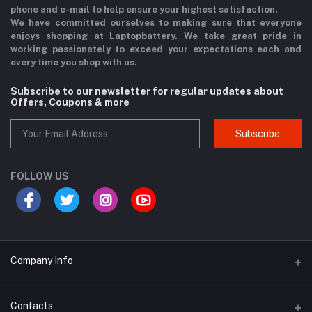
phone and e-mail to help ensure your highest satisfaction.
We have committed ourselves to making sure that everyone
enjoys shopping at Laptopbattery. We take great pride in
working passionately to exceed your expectations each and
every time you shop with us.
Subscribe to our newsletter for regular updates about
Offers, Coupons & more
Subscribe
FOLLOW US
Company Info
Why Buy From Us?
Contacts