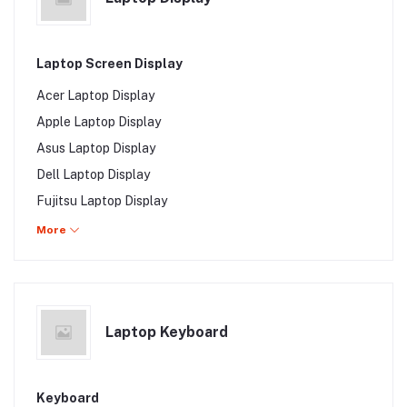
Walton Laptop Charger
Gigabyte Laptop Charger
Laptop Screen Display
MSI Laptop Charger
Acer Laptop Display
Microsoft Laptop Charger
Apple Laptop Display
Asus Laptop Display
Dell Laptop Display
Fujitsu Laptop Display
HP Laptop Display
More
Lenovo Laptop Display
Samsung Laptop Display
Sony Laptop Display
Laptop Keyboard
Toshiba Laptop Display
Walton Laptop Display
Gigabyte Laptop Display
Keyboard