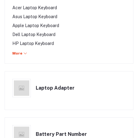
MSI Laptop Display
Acer Laptop Keyboard
Asus Laptop Keyboard
Apple Laptop Keyboard
Dell Laptop Keyboard
HP Laptop Keyboard
Lenovo Laptop Keyboard
More
Samsung Laptop Keyboard
Toshiba Laptop Keyboard
Sony Laptop Keyboard
Laptop Adapter
Fujitsu Laptop Keyboard
Gigabyte Laptop Keyboard
MSI Laptop Keyboard
Battery Part Number