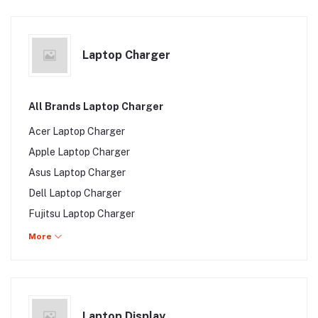
Toshiba Satellite P850 Series
Toshiba Satellite P845 Series
Laptop Charger
All Brands Laptop Charger
Acer Laptop Charger
Apple Laptop Charger
Asus Laptop Charger
Dell Laptop Charger
Fujitsu Laptop Charger
HP Laptop Charger
More
Lenovo Laptop Charger
Samsung Laptop Charger
Sony Laptop Charger
Laptop Display
Toshiba Laptop Charger