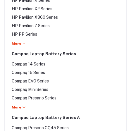
HP Pavilion TouchSmart Series
HP Pavilion X Series
HP Pavilion DV9000 Series
HP Pavilion TX Series
HP Pavilion X2 Series
HP Pavilion DX Series
HP Pavilion X360 Series
HP Pavilion G Series
HP Pavilion Z Series
HP Pavilion Gaming Series
HP PP Series
HP Pavilion M Series
HP Presario 15 Series
More
HP Pavilion N Series
HP Probook Series
Compaq Laptop Battery Series
HP Pavilion Power Series
HP Slate Series
HP Pavilion Sleekbook Series
Compaq 14 Series
HP Special Edition Series
Compaq 15 Series
HP Spectre Series
Compaq EVO Series
HP Split Series
Compaq Mini Series
HP Stream Series
Compaq Presario Series
HP TouchSmart TM Series
Compaq Presario A Series
More
HP TouchSmart TX Series
Compaq Presario A Series
Compaq Laptop Battery Series A
HP Voodoo Series
Compaq Presario B Series
HP zbook Series
Compaq Presario CQ45 Series