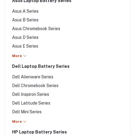
Asus Laptop Battery Series
Sony VAIO SVS Series
Asus A Series
Sony VAIO SVT Series
Asus B Series
Sony VAIO SVZ Series
Asus Chromebook Series
Sony VAIO VGC Series
Asus D Series
Sony VAIO VGN Series
Asus E Series
Sony VAIO VGP Series
Asus Eee PC Series
More
Sony VAIO VPC Series
Asus F Series
Dell Laptop Battery Series
Sony VAIO VPZ Series
Asus G Series
Dell Alienware Series
Asus K Series
Dell Chromebook Series
Asus L Series
Dell Inspiron Series
Asus M Series
Dell Latitude Series
Asus N Series
Dell Mini Series
Asus P Series
Dell Poweredge Series
More
Asus PL Series
Dell PowerVault Series
HP Laptop Battery Series