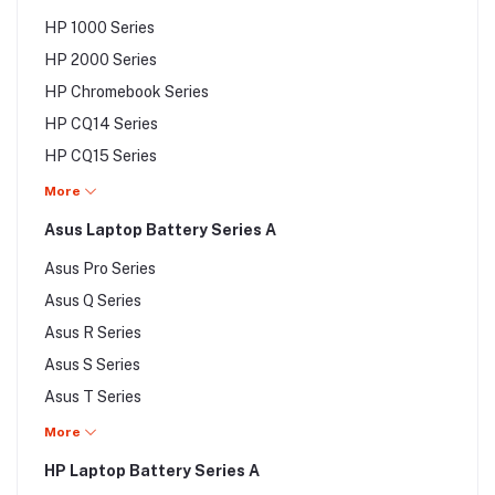
Dell Smart Series
HP 1000 Series
Dell Studio Series
HP 2000 Series
Dell Venue Series
HP Chromebook Series
Dell Vostro Series
HP CQ14 Series
Dell XPS Series
HP CQ15 Series
HP Elite Series
More
HP EliteBook Series
Asus Laptop Battery Series A
HP Envy Series
Asus Pro Series
HP G Series
Asus Q Series
HP Gaming Pavilion Series
Asus R Series
HP HDX Series
Asus S Series
HP Jacket Series
Asus T Series
HP Mini Series
Asus U Series
More
HP Notebook x2 Series
Asus UL Series
HP Laptop Battery Series A
Asus UX Series