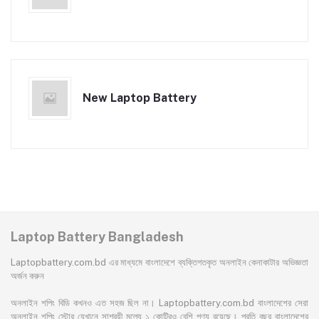
New Laptop Battery
Laptop Battery Bangladesh
Laptopbattery.com.bd এর মাধ্যমে বাংলাদেশে ব্যক্তিগতকৃত অনলাইন কেনাকাটার অভিজ্ঞতা
অর্জন করুন
অনলাইন শপিং বিডি কখনও এত সহজ ছিল না। Laptopbattery.com.bd বাংলাদেশের সেরা
অনলাইন শপিং স্টোর যেখানে সাশ্রয়ী মূল্যে ১ কোটিরও বেশি পণ্য রয়েছে। প্রতি বছর বাংলাদেশের