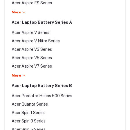
Acer Aspire ES Series
Acer Aspire Ethos Series
More
Acer Aspire F Series
Acer Laptop Battery Series A
Acer Aspire G Series
Acer Aspire V Series
Acer Aspire M Series
Acer Aspire V Nitro Series
Acer Aspire One Series
Acer Aspire V3 Series
Acer Aspire P Series
Acer Aspire V5 Series
Acer Aspire R Series
Acer Aspire V7 Series
Acer Aspire S Series
Acer Chromebook Series
More
Acer Aspire Timeline Series
Acer EasyNote Series
Acer Laptop Battery Series B
Acer Emachines Series
Acer Predator Helios 500 Series
Acer Extensa Series
Acer Quanta Series
Acer Ferrari Series
Acer Spin 1 Series
Acer Iconia Series
Acer Spin 3 Series
Acer Nitro 5 Series
Acer Spin 5 Series