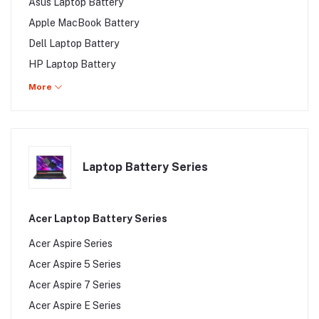
Asus Laptop Battery
Apple MacBook Battery
Dell Laptop Battery
HP Laptop Battery
Fujitsu Laptop Battery
More
Lenovo Laptop Battery
Samsung Laptop Battery
Toshiba Laptop Battery
Laptop Battery Series
Sony Laptop Battery
MSI Laptop Battery
Walton Laptop Battery
Acer Laptop Battery Series
Walton Laptop Battery
Acer Aspire Series
Gigabyte Laptop Battery
Acer Aspire 5 Series
Alienware Laptop Battery
Acer Aspire 7 Series
Clevo Laptop Battery
Acer Aspire E Series
LG Laptop Battery