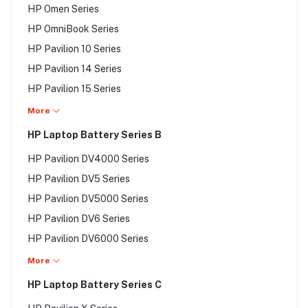
HP Omen Series
Asus V Series
HP OmniBook Series
Asus VivoBook Series
HP Pavilion 10 Series
Asus VX Series
HP Pavilion 14 Series
Asus VivoBook Series
HP Pavilion 15 Series
Asus VX Series
HP Pavilion 17 Series
More
Asus W Series
HP Pavilion DM Series
HP Laptop Battery Series B
Asus X Series
HP Pavilion DV Series
Asus Y Series
HP Pavilion DV4000 Series
HP Pavilion DV1000 Series
Asus Z Series
HP Pavilion DV5 Series
HP Pavilion DV2 Series
HP Pavilion DV5000 Series
HP Pavilion DV2000 Series
HP Pavilion DV6 Series
HP Pavilion DV3 Series
HP Pavilion DV6000 Series
HP Pavilion DV3000 Series
HP Pavilion DV7 Series
More
HP Pavilion DV4 Series
HP Pavilion DV8 Series
HP Laptop Battery Series C
HP Pavilion TouchSmart Series
HP Pavilion DV8000 Series