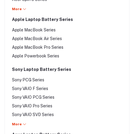
Acer Predator Series
Acer Spin 7 Series
More
Acer Predator Helios 300 Series
Acer Swift 1 Series
Apple Laptop Battery Series
Acer Swift 3 Series
Apple MacBook Series
Acer Swift 5 Series
Apple MacBook Air Series
Acer Swift 7 Series
Apple MacBook Pro Series
Acer Switch Series
Apple Powerbook Series
Acer Switch 10 Series
Acer Switch 11 Series
Sony Laptop Battery Series
Acer Switch 12 Series
Sony PCG Series
Sony VAIO F Series
Sony VAIO PCG Series
Sony VAIO Pro Series
Sony VAIO SVD Series
Sony VAIO SVE Series
More
Sony VAIO SVF Series