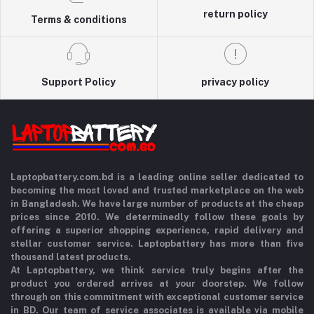
return policy
Terms & conditions
Support Policy
privacy policy
Laptopbattery.com.bd is a leading online seller dedicated to
becoming the most loved and trusted marketplace on the web
in Bangladesh. We have large number of products at the cheap
prices since 2010. We determinedly follow these goals by
offering a superior shopping experience, rapid delivery and
stellar customer service. Laptopbattery has more than five
thousand latest products.
At Laptopbattery, we think service truly begins after the
product you ordered arrives at your doorstep. We follow
through on this commitment with exceptional customer service
in BD. Our team of service associates is available via mobile