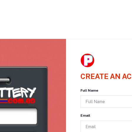
CREATE AN A
Full Name
Email