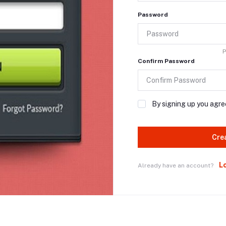
Password
P
Confirm Password
By signing up you agre
Cre
L
Already have an account?