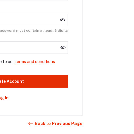
assword must contain at least 6 digits
e to our
terms and conditions
ate Account
og In
Back to Previous Page