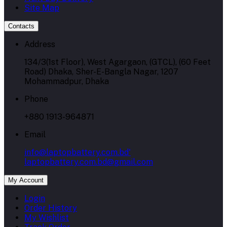
Site Map
Contacts
Address
134/3(1st Floor), West Agargaon, (GTCL), (60 Feet
Road) Dhaka, Sher-E-Bangla Nagar, 1207
Mohammadpur, Dhaka
Phone
+880 1913-964871
Email
info@laptopbattery.com.bd'
laptopbattery.com.bd@gmail.com
My Account
Login
Order History
My Wishlist