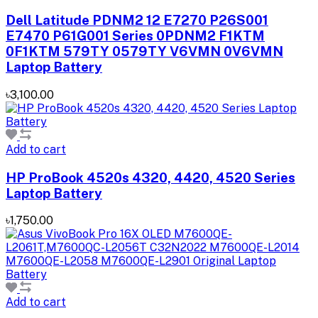
Dell Latitude PDNM2 12 E7270 P26S001
E7470 P61G001 Series 0PDNM2 F1KTM
0F1KTM 579TY 0579TY V6VMN 0V6VMN
Laptop Battery
৳3,100.00
Add to cart
HP ProBook 4520s 4320, 4420, 4520 Series
Laptop Battery
৳1,750.00
Add to cart