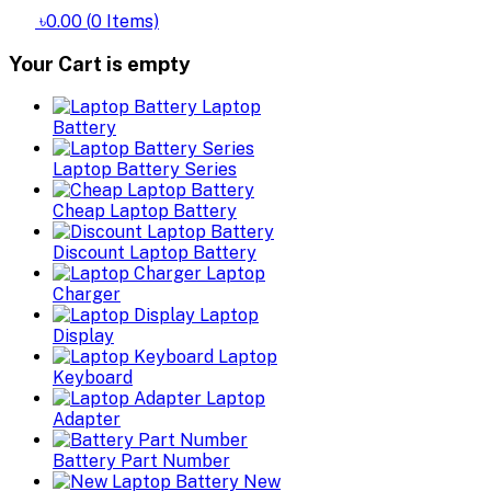
৳0.00
(
0
Items)
Your Cart is empty
Laptop
Battery
Laptop Battery Series
Cheap Laptop Battery
Discount Laptop Battery
Laptop
Charger
Laptop
Display
Laptop
Keyboard
Laptop
Adapter
Battery Part Number
New