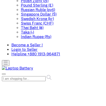
Polish Zloty (zł)
Pound Sterling (£)
Russian Ruble (руб)
Singapore Dollar ($)
Swedish Krona (kr)
Swiss Franc (CHF)
Thai Baht (฿)
Taka (৳)
Indian Rupee (Rs)
Become a Seller !
Login to Seller
Helpline
+880 1913-964871