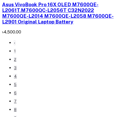
Asus VivoBook Pro 16X OLED M7600QE-
L2061T,M7600QC-L2056T C32N2022
M7600QE-L2014 M7600QE-L2058 M7600QE-
L2901 Original Laptop Battery
৳4,500.00
‹
1
2
3
4
5
6
7
8