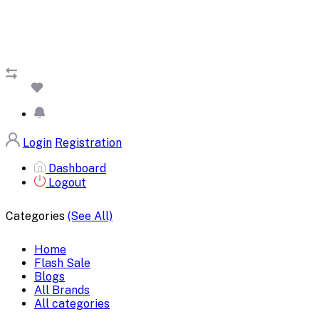
Login
Registration
Dashboard
Logout
Categories
(See All)
Home
Flash Sale
Blogs
All Brands
All categories