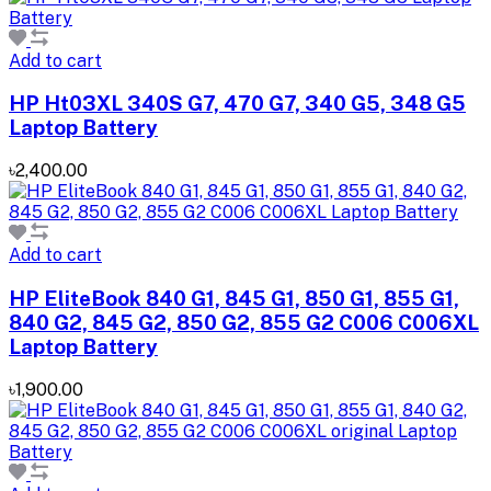
Add to cart
HP Ht03XL 340S G7, 470 G7, 340 G5, 348 G5
Laptop Battery
৳2,400.00
Add to cart
HP EliteBook 840 G1, 845 G1, 850 G1, 855 G1,
840 G2, 845 G2, 850 G2, 855 G2 C006 C006XL
Laptop Battery
৳1,900.00