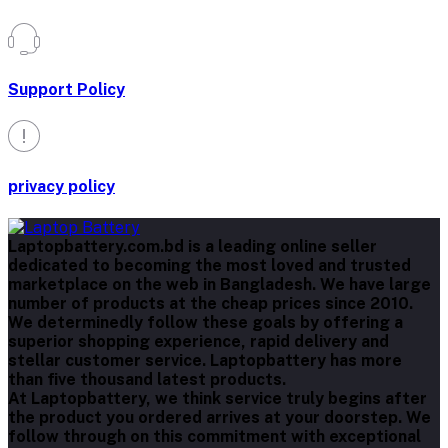
Support Policy
privacy policy
Laptopbattery.com.bd is a leading online seller
dedicated to becoming the most loved and trusted
marketplace on the web in Bangladesh. We have large
number of products at the cheap prices since 2010.
We determinedly follow these goals by offering a
superior shopping experience, rapid delivery and
stellar customer service. Laptopbattery has more
than five thousand latest products.
At Laptopbattery, we think service truly begins after
the product you ordered arrives at your doorstep. We
follow through on this commitment with exceptional