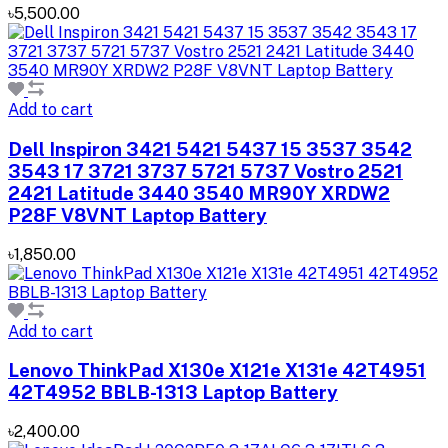
৳5,500.00
Add to cart
Dell Inspiron 3421 5421 5437 15 3537 3542
3543 17 3721 3737 5721 5737 Vostro 2521
2421 Latitude 3440 3540 MR90Y XRDW2
P28F V8VNT Laptop Battery
৳1,850.00
Add to cart
Lenovo ThinkPad X130e X121e X131e 42T4951
42T4952 BBLB-1313 Laptop Battery
৳2,400.00