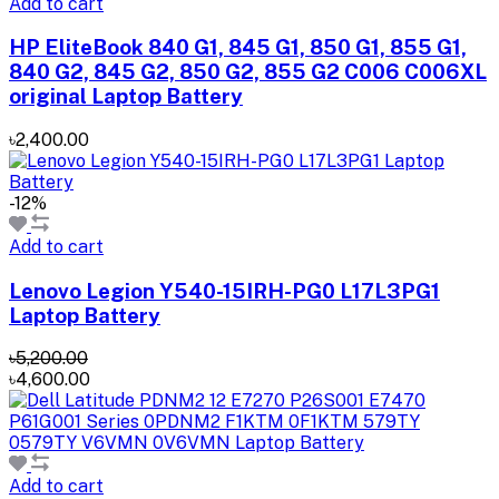
Add to cart
HP EliteBook 840 G1, 845 G1, 850 G1, 855 G1,
840 G2, 845 G2, 850 G2, 855 G2 C006 C006XL
original Laptop Battery
৳2,400.00
-12%
Add to cart
Lenovo Legion Y540-15IRH-PG0 L17L3PG1
Laptop Battery
৳5,200.00
৳4,600.00
Add to cart