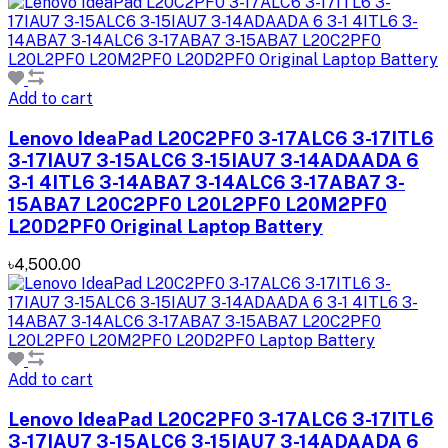
Add to cart
Lenovo IdeaPad L20C2PF0 3-17ALC6 3-17ITL6
3-17IAU7 3-15ALC6 3-15IAU7 3-14ADAADA 6
3-1 4ITL6 3-14ABA7 3-14ALC6 3-17ABA7 3-
15ABA7 L20C2PF0 L20L2PF0 L20M2PF0
L20D2PF0 Original Laptop Battery
৳4,500.00
Add to cart
Lenovo IdeaPad L20C2PF0 3-17ALC6 3-17ITL6
3-17IAU7 3-15ALC6 3-15IAU7 3-14ADAADA 6