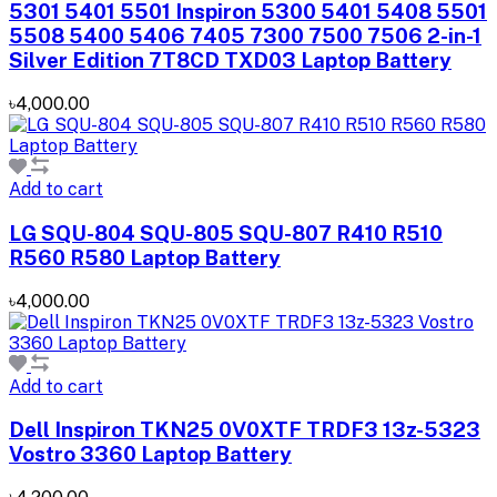
5301 5401 5501 Inspiron 5300 5401 5408 5501
5508 5400 5406 7405 7300 7500 7506 2-in-1
Silver Edition 7T8CD TXD03 Laptop Battery
৳4,000.00
Add to cart
LG SQU-804 SQU-805 SQU-807 R410 R510
R560 R580 Laptop Battery
৳4,000.00
Add to cart
Dell Inspiron TKN25 0V0XTF TRDF3 13z-5323
Vostro 3360 Laptop Battery