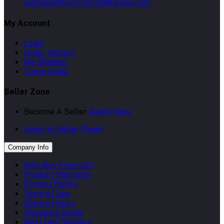
laptopbattery.com.bd@gmail.com
My Account
Login
Order History
My Wishlist
Track Order
Seller Zone
Become A Seller
Apply Now
Login to Seller Panel
Company Info
Why Buy From Us?
Product Warranty
Privacy Policy
Term of Use
Return Policy
Shopping Guide
Next Day Delivery