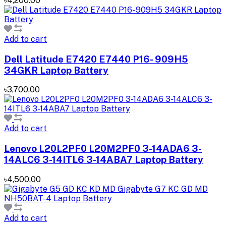
৳4,200.00
Add to cart
Dell Latitude E7420 E7440 P16- 909H5
34GKR Laptop Battery
৳3,700.00
Add to cart
Lenovo L20L2PF0 L20M2PF0 3-14ADA6 3-
14ALC6 3-14ITL6 3-14ABA7 Laptop Battery
৳4,500.00
Add to cart