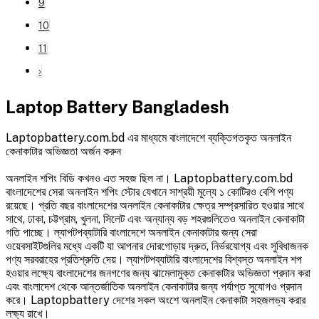
9
10
11
›
Laptop Battery Bangladesh
Laptopbattery.com.bd এর মাধ্যমে বাংলাদেশে ব্যক্তিগতকৃত অনলাইন
কেনাকাটার অভিজ্ঞতা অর্জন করুন
অনলাইন শপিং বিডি কখনও এত সহজ ছিল না। Laptopbattery.com.bd
বাংলাদেশের সেরা অনলাইন শপিং স্টোর যেখানে সাশ্রয়ী মূল্যে ১ কোটিরও বেশি পণ্য
রয়েছে। প্রতি বছর বাংলাদেশের অনলাইন কেনাকাটার ক্ষেত্র সম্প্রসারিত হওয়ার সাথে
সাথে, ঢাকা, চট্টগ্রাম, খুলনা, সিলেট এবং অন্যান্য বড় শহরগুলিতেও অনলাইন কেনাকাটা
গতি পাচ্ছে। ল্যাপটপব্যাটারি বাংলাদেশে অনলাইন কেনাকাটার জন্য সেরা
ওয়েবসাইটগুলির মধ্যে একটি যা আপনার দোরগোড়ায় দ্রুত, নির্ভরযোগ্য এবং সুবিধাজনক
পণ্য সরবরাহের প্রতিশ্রুতি দেয়। ল্যাপটপব্যাটারি বাংলাদেশের বিশ্বস্ত অনলাইন শপ
হওয়ার লক্ষ্যে বাংলাদেশের জনগণের জন্য ঝামেলামুক্ত কেনাকাটার অভিজ্ঞতা প্রদান করা
এবং বাংলাদেশ থেকে আন্তর্জাতিক অনলাইন কেনাকাটার জন্য পর্যাপ্ত সুযোগও প্রদান
করে। Laptopbattery দেশের সকল অংশে অনলাইন কেনাকাটা সহজলভ্য করার
লক্ষ্য রাখে।