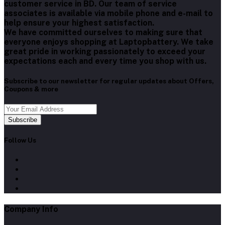
customer service in BD. Our team of service
associates is available via mobile phone and e-mail to
help ensure your highest satisfaction.
We have committed ourselves to making sure that
everyone enjoys shopping at Laptopbattery. We take
great pride in working passionately to exceed your
expectations each and every time you shop with us.
Subscribe to our newsletter for regular updates about Offers,
Coupons & more
Subscribe
Follow Us
Company Info