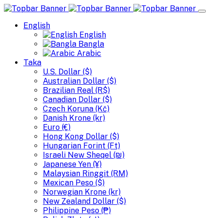
English
English
Bangla
Arabic
Taka
U.S. Dollar ($)
Australian Dollar ($)
Brazilian Real (R$)
Canadian Dollar ($)
Czech Koruna (Kč)
Danish Krone (kr)
Euro (€)
Hong Kong Dollar ($)
Hungarian Forint (Ft)
Israeli New Sheqel (₪)
Japanese Yen (¥)
Malaysian Ringgit (RM)
Mexican Peso ($)
Norwegian Krone (kr)
New Zealand Dollar ($)
Philippine Peso (₱)