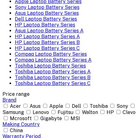
Apple Laptop Battery Series
Sony Laptop Battery Series
Asus Laptop Battery Series
Dell Laptop Battery Series
HP Laptop Battery Series
Asus Laptop Battery Series A
HP Laptop Battery Series A
HP Laptop Battery Series B
HP Laptop Battery Series C
Compaq Laptop Battery Series
Compaq Laptop Battery Series A
Toshiba Laptop Battery Series
Toshiba Laptop Battery Series A
Toshiba Laptop Battery Series B
Toshiba Laptop Battery Series C
Price range
Brand
Acer
Asus
Apple
Dell
Toshiba
Sony
Samsung
Lenovo
Fujitsu
Walton
HP
Clevo
Mcrosoft
Gigabyte
MSI
Making Country
China
Warranty Period