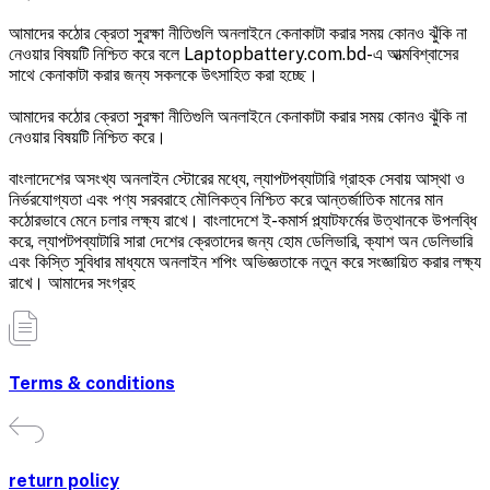
আমাদের কঠোর ক্রেতা সুরক্ষা নীতিগুলি অনলাইনে কেনাকাটা করার সময় কোনও ঝুঁকি না
নেওয়ার বিষয়টি নিশ্চিত করে বলে Laptopbattery.com.bd-এ আত্মবিশ্বাসের
সাথে কেনাকাটা করার জন্য সকলকে উৎসাহিত করা হচ্ছে।
আমাদের কঠোর ক্রেতা সুরক্ষা নীতিগুলি অনলাইনে কেনাকাটা করার সময় কোনও ঝুঁকি না
নেওয়ার বিষয়টি নিশ্চিত করে।
বাংলাদেশের অসংখ্য অনলাইন স্টোরের মধ্যে, ল্যাপটপব্যাটারি গ্রাহক সেবায় আস্থা ও
নির্ভরযোগ্যতা এবং পণ্য সরবরাহে মৌলিকত্ব নিশ্চিত করে আন্তর্জাতিক মানের মান
কঠোরভাবে মেনে চলার লক্ষ্য রাখে। বাংলাদেশে ই-কমার্স প্ল্যাটফর্মের উত্থানকে উপলব্ধি
করে, ল্যাপটপব্যাটারি সারা দেশের ক্রেতাদের জন্য হোম ডেলিভারি, ক্যাশ অন ডেলিভারি
এবং কিস্তি সুবিধার মাধ্যমে অনলাইন শপিং অভিজ্ঞতাকে নতুন করে সংজ্ঞায়িত করার লক্ষ্য
রাখে। আমাদের সংগ্রহ
Terms & conditions
return policy