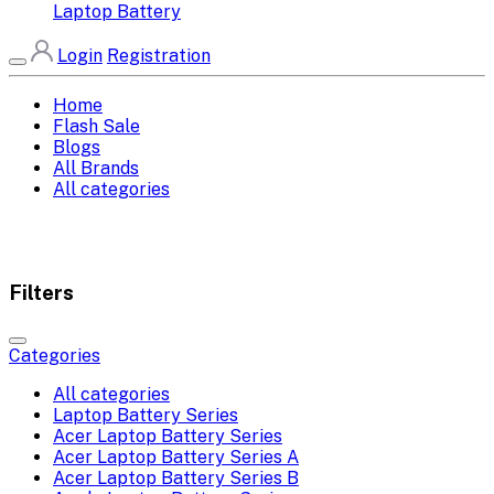
Laptop Battery
Login
Registration
Home
Flash Sale
Blogs
All Brands
All categories
Filters
Categories
All categories
Laptop Battery Series
Acer Laptop Battery Series
Acer Laptop Battery Series A
Acer Laptop Battery Series B