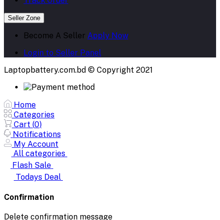
Track Order
Seller Zone
Become A Seller
Apply Now
Login to Seller Panel
Laptopbattery.com.bd © Copyright 2021
Home
Categories
Cart (
0
)
Notifications
My Account
All categories
Flash Sale
Todays Deal
Confirmation
Delete confirmation message