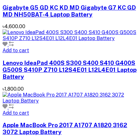
Gigabyte G5 GD KC KD MD Gigabyte G7 KC GD
MD NH50BAT-4 Laptop Battery
৳4,600.00
Add to cart
Lenovo IdeaPad 400S S300 S400 S410 G400S
G500S S410P Z710 L12S4E01 L12L4E01 Laptop
Battery
৳1,800.00
Add to cart
Apple MacBook Pro 2017 A1707 A1820 3162
3072 Laptop Battery