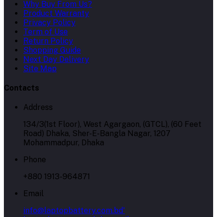
Why Buy From Us?
Product Warranty
Privacy Policy
Term of Use
Return Policy
Shopping Guide
Next Day Delivery
Site Map
Contacts
Address
134/3(1st Floor), West Agargaon, (GTCL), (60 Feet
Road) Dhaka, Sher-E-Bangla Nagar, 1207
Mohammadpur, Dhaka
Phone
+880 1913-964871
Email
info@laptopbattery.com.bd'