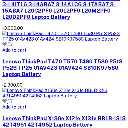
3-1 4ITL6 3-14ABA7 3-14ALC6 3-17ABA7 3-
15ABA7 L20C2PF0 L20L2PF0 L20M2PF0
L20D2PF0 Laptop Battery
৳3,000.00
Add to cart
Lenovo ThinkPad T470 T570 T480 T580 P51S
P52S TP25 01AV423 01AV424 SB10K97580
Laptop Battery
৳2,900.00
Add to cart
Lenovo ThinkPad X130e X121e X131e BBLB-1313
42T4951 42T4952 Laptop Battery