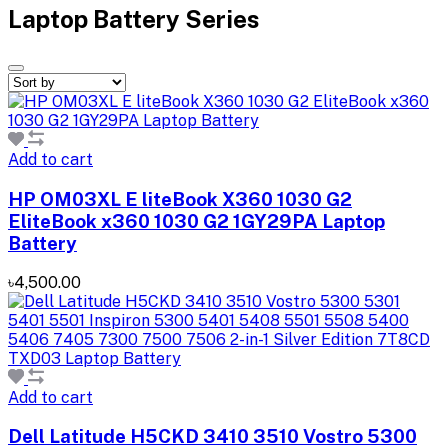
Laptop Battery Series
Add to cart
HP OM03XL E liteBook X360 1030 G2
EliteBook x360 1030 G2 1GY29PA Laptop
Battery
৳4,500.00
Add to cart
Dell Latitude H5CKD 3410 3510 Vostro 5300