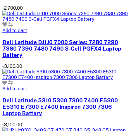
৳2,700.00
Add to cart
Dell Latitude DJ1J0 7000 Series: 7280 7290
7380 7390 7480 7490 3-Cell PGFX4 Laptop
Battery
৳3,100.00
Add to cart
Dell Latitude 5310 5300 7300 7400 E5300
E5310 E7300 E7400 Inspiron 7300 7306
Laptop Battery
৳3,100.00