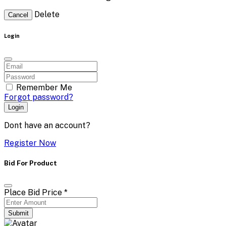
Delete
Cancel
Login
Remember Me
Forgot password?
Login
Dont have an account?
Register Now
Bid For Product
Place Bid Price
*
Submit