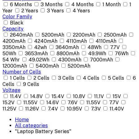
6 Months
3 Months
4 Months
1 Month
1
Year
2 Years
3 Years
4 Years
Color Family
Black
Capacity
2640mAh
5200mAh
2200mAh
2500mAh
4200mAh
4240mAh
4110mAh
4110mAh
3350mAh
42wh
3640mAh
48Wh
7.7V
50Wh
3653mAh
8800mAh
49.9Wh
76Wh
54 Whr
49.02Wh
4300mAh
7000mAh
12000mAh
5400mAh
5200mAh
Number of Cells
1 Cells
2 Cells
3 Cells
4 Cells
5 Cells
6
Cells
9 Cells
Voltage
11.4V
14.8V
15.4V
10.8V
11.1V
15V
15.2V
11.55V
14.6V
7.6V
11.55V
7.7V
11.25V
11.26V
7.4V
10.95V
7.3V
11.40V
Home
All categories
"Laptop Battery Series"