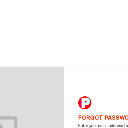
FORGOT PASSW
Enter your email address t