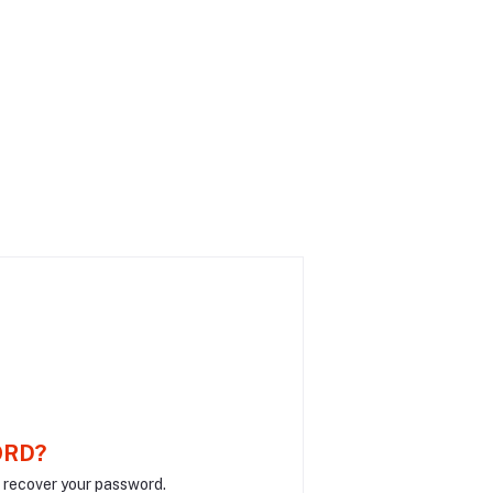
ORD?
o recover your password.