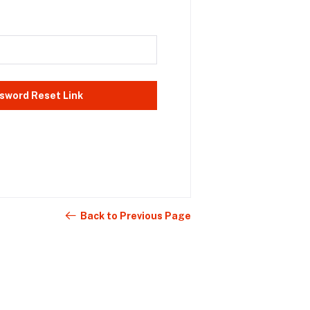
sword Reset Link
Back to Previous Page