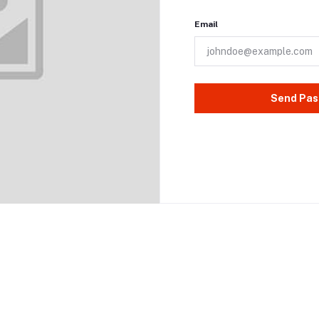
Email
Send Pas